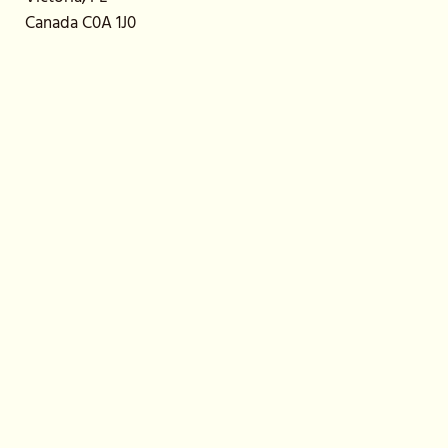
Canada C0A 1J0