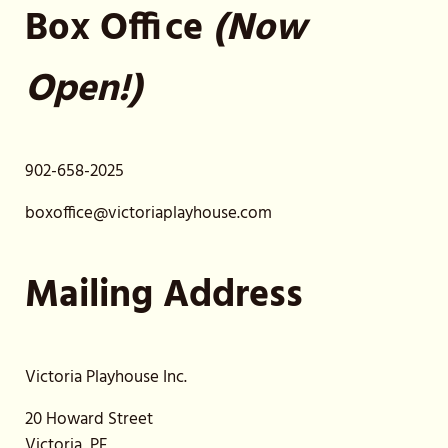
Box Office
(Now
Open!)
902-658-2025
boxoffice@victoriaplayhouse.com
Mailing Address
Victoria Playhouse Inc.
20 Howard Street
Victoria, PE