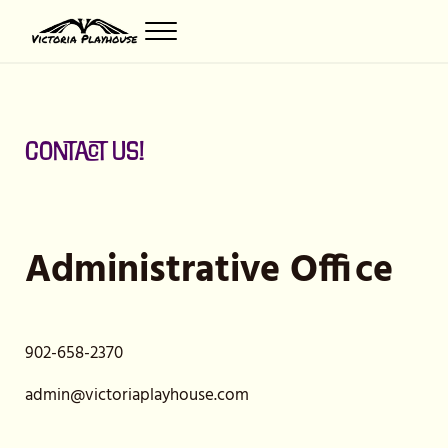
Skip to main content
Skip to header right navigation
Skip to site footer
Menu
Prince Edward Island
Victoria Playhouse
Contact us!
Administrative Office
902-658-2370
admin@victoriaplayhouse.com