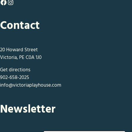
Facebook
Instagram
Contact
20 Howard Street
Victoria, PE C0A 1J0
Get directions
902-658-2025
info@victoriaplayhouse.com
Newsletter