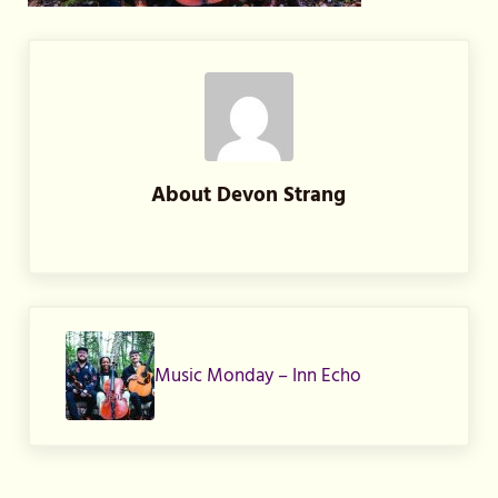
About
Devon Strang
Previous Post:
Music Monday – Inn Echo