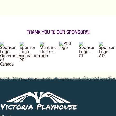
Thank You to our Sponsors!