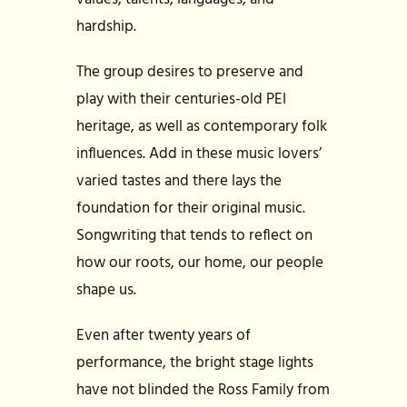
hardship.
The group desires to preserve and
play with their centuries-old PEI
heritage, as well as contemporary folk
influences. Add in these music lovers’
varied tastes and there lays the
foundation for their original music.
Songwriting that tends to reflect on
how our roots, our home, our people
shape us.
Even after twenty years of
performance, the bright stage lights
have not blinded the Ross Family from