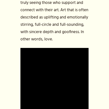
truly seeing those who support and
connect with their art. Art that is often
described as uplifting and emotionally
stirring, full-circle and full-sounding,
with sincere depth and goofiness. In
other words, love.