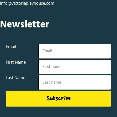
info@victoriaplayhouse.com
Newsletter
Email
First Name
Last Name