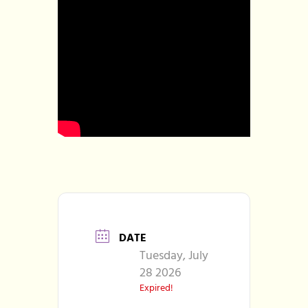
DATE
Tuesday, July
28 2026
Expired!