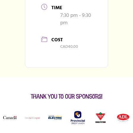
TIME
7:30 pm - 9:30
pm
COST
CAD40.00
Thank You to our Sponsors!