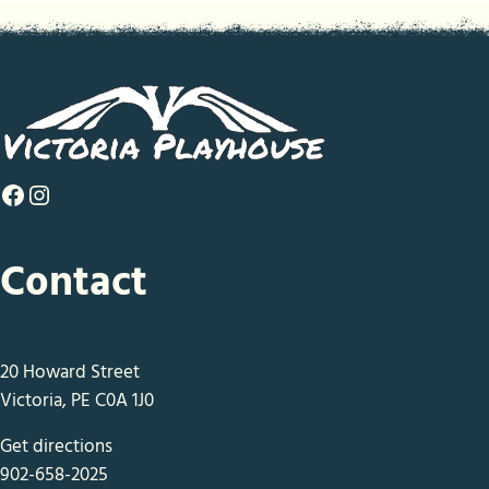
Facebook
Instagram
Contact
20 Howard Street
Victoria, PE C0A 1J0
Get directions
902-658-2025