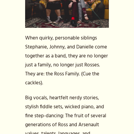
When quirky, personable siblings
Stephanie, Johnny, and Danielle come
together as a band, they are no longer
just a family, no longer just Rosses.
They are: the Ross Family. (Cue the
cackles).
Big vocals, heartfelt nerdy stories,
stylish fiddle sets, wicked piano, and
fine step-dancing: The fruit of several
generations of Ross and Arsenault
values, talents, languages, and